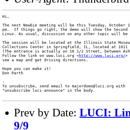
Hi,

The next Newbie meeting will be this Tuesday, October 1
pm.  If things go right, the demo will show the Second 
Linux. As usual, discussion on any other topic will be 
The session will be located at the Illinois State Museu
Collections Center in Springfield, IL, located at 1011 
(The entrance is actually on 10 1/2 Street, between Ash
Follow the link on www.luci.org <
http://www.luci.org/
> 
see a map and get driving directions.

Hope you can make it!

Don Parth

-

To unsubscribe, send email to majordomo@luci.org with

"unsubscribe luci-announce" in the body.

Prev by Date:
LUCI: Lin
9/9