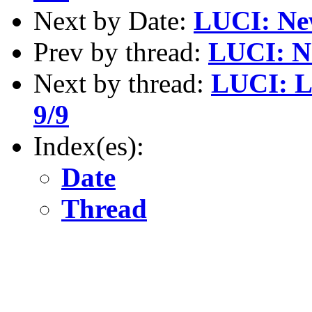
Next by Date:
LUCI: New
Prev by thread:
LUCI: Ne
Next by thread:
LUCI: L
9/9
Index(es):
Date
Thread