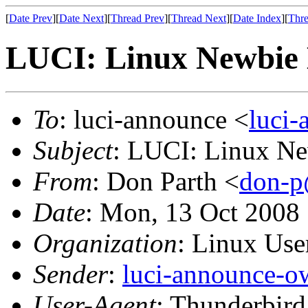
[
Date Prev
][
Date Next
][
Thread Prev
][
Thread Next
][
Date Index
][
Thre
LUCI: Linux Newbie 
To
: luci-announce <
luci
Subject
: LUCI: Linux Ne
From
: Don Parth <
don-p
Date
: Mon, 13 Oct 2008
Organization
: Linux User
Sender
:
luci-announce-o
User-Agent
: Thunderbir