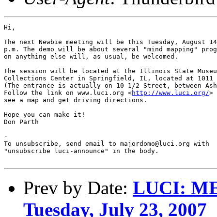
Hi,

The next Newbie meeting will be this Tuesday, August 14
p.m. The demo will be about several "mind mapping" prog
on anything else will, as usual, be welcomed.

The session will be located at the Illinois State Museu
Collections Center in Springfield, IL, located at 1011 
(The entrance is actually on 10 1/2 Street, between Ash
Follow the link on www.luci.org <
http://www.luci.org/
> 
see a map and get driving directions.

Hope you can make it!

Don Parth

-

To unsubscribe, send email to majordomo@luci.org with

"unsubscribe luci-announce" in the body.

Prev by Date:
LUCI: M
Tuesday, July 23, 2007