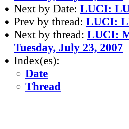
Next by Date:
LUCI: LUC
Prev by thread:
LUCI: L
Next by thread:
LUCI: 
Tuesday, July 23, 2007
Index(es):
Date
Thread