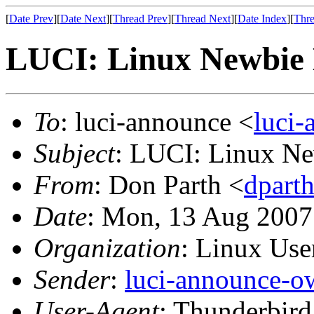
[
Date Prev
][
Date Next
][
Thread Prev
][
Thread Next
][
Date Index
][
Thre
LUCI: Linux Newbie 
To
: luci-announce <
luci
Subject
: LUCI: Linux Ne
From
: Don Parth <
dpart
Date
: Mon, 13 Aug 2007
Organization
: Linux User
Sender
:
luci-announce-o
User-Agent
: Thunderbir