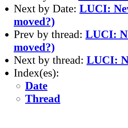
Next by Date:
LUCI: New
moved?)
Prev by thread:
LUCI: Ne
moved?)
Next by thread:
LUCI: N
Index(es):
Date
Thread