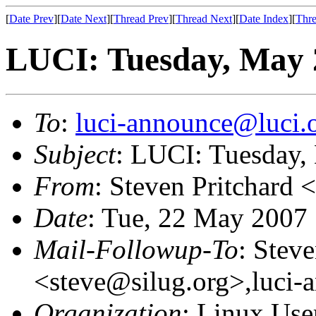
[
Date Prev
][
Date Next
][
Thread Prev
][
Thread Next
][
Date Index
][
Thre
LUCI: Tuesday, May 
To
:
luci-announce@luci.
Subject
: LUCI: Tuesday,
From
: Steven Pritchard <
Date
: Tue, 22 May 2007
Mail-Followup-To
: Steve
<steve@silug.org>,luci-
Organization
: Linux User