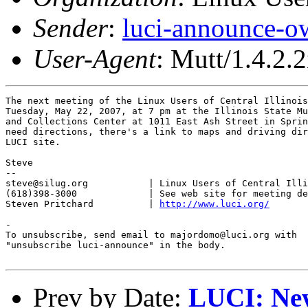
Sender
:
luci-announce-o
User-Agent
: Mutt/1.4.2.2
The next meeting of the Linux Users of Central Illinois
Tuesday, May 22, 2007, at 7 pm at the Illinois State Mu
and Collections Center at 1011 East Ash Street in Sprin
need directions, there's a link to maps and driving dir
LUCI site.

Steve

-- 

steve@silug.org           | Linux Users of Central Illi
(618)398-3000             | See web site for meeting de
Steven Pritchard          | 
http://www.luci.org/
-

To unsubscribe, send email to majordomo@luci.org with

"unsubscribe luci-announce" in the body.

Prev by Date:
LUCI: New