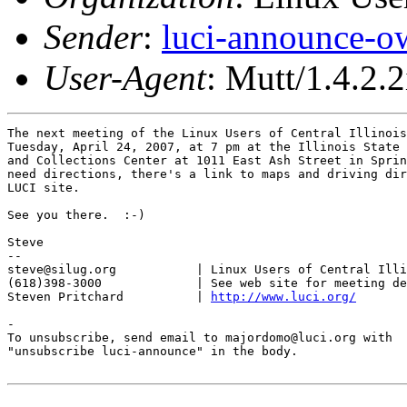
Sender
:
luci-announce-o
User-Agent
: Mutt/1.4.2.2
The next meeting of the Linux Users of Central Illinois
Tuesday, April 24, 2007, at 7 pm at the Illinois State 
and Collections Center at 1011 East Ash Street in Sprin
need directions, there's a link to maps and driving dir
LUCI site.

See you there.  :-)

Steve

-- 

steve@silug.org           | Linux Users of Central Illi
(618)398-3000             | See web site for meeting de
Steven Pritchard          | 
http://www.luci.org/
-

To unsubscribe, send email to majordomo@luci.org with

"unsubscribe luci-announce" in the body.
