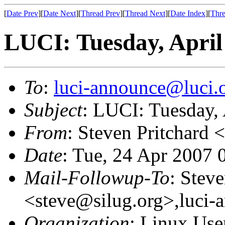
[
Date Prev
][
Date Next
][
Thread Prev
][
Thread Next
][
Date Index
][
Thre
LUCI: Tuesday, April
To
:
luci-announce@luci.
Subject
: LUCI: Tuesday, 
From
: Steven Pritchard <
Date
: Tue, 24 Apr 2007 
Mail-Followup-To
: Steve
<steve@silug.org>,luci-
Organization
: Linux User