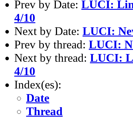
Prev by Date:
LUCI: Lin
4/10
Next by Date:
LUCI: Ne
Prev by thread:
LUCI: N
Next by thread:
LUCI: L
4/10
Index(es):
Date
Thread