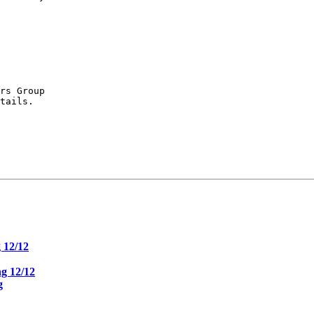
rs Group

tails.

 12/12
g 12/12
g