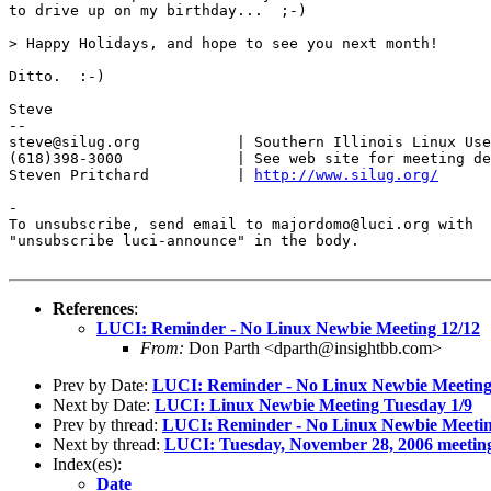
to drive up on my birthday...  ;-)

> Happy Holidays, and hope to see you next month!

Ditto.  :-)

Steve

-- 

steve@silug.org           | Southern Illinois Linux Use
(618)398-3000             | See web site for meeting de
Steven Pritchard          | 
http://www.silug.org/
-

To unsubscribe, send email to majordomo@luci.org with

"unsubscribe luci-announce" in the body.

References
:
LUCI: Reminder - No Linux Newbie Meeting 12/12
From:
Don Parth <dparth@insightbb.com>
Prev by Date:
LUCI: Reminder - No Linux Newbie Meeting
Next by Date:
LUCI: Linux Newbie Meeting Tuesday 1/9
Prev by thread:
LUCI: Reminder - No Linux Newbie Meetin
Next by thread:
LUCI: Tuesday, November 28, 2006 meetin
Index(es):
Date