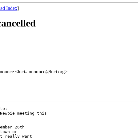
ad Index
]
cancelled
announce <luci-announce@luci.org>
te:

Newbie meeting this

ember 26th

town or

t really want
