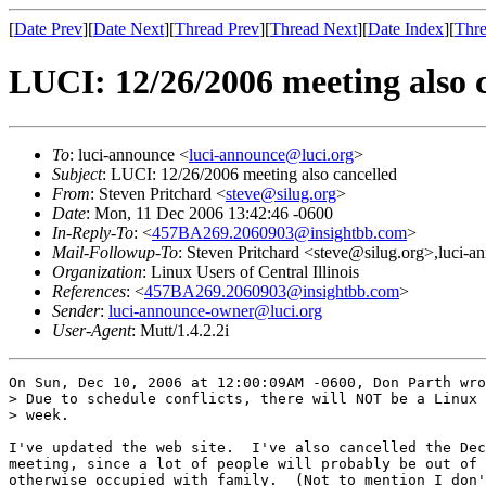
[
Date Prev
][
Date Next
][
Thread Prev
][
Thread Next
][
Date Index
][
Thre
LUCI: 12/26/2006 meeting also 
To
: luci-announce <
luci-announce@luci.org
>
Subject
: LUCI: 12/26/2006 meeting also cancelled
From
: Steven Pritchard <
steve@silug.org
>
Date
: Mon, 11 Dec 2006 13:42:46 -0600
In-Reply-To
: <
457BA269.2060903@insightbb.com
>
Mail-Followup-To
: Steven Pritchard <steve@silug.org>,luci-
Organization
: Linux Users of Central Illinois
References
: <
457BA269.2060903@insightbb.com
>
Sender
:
luci-announce-owner@luci.org
User-Agent
: Mutt/1.4.2.2i
On Sun, Dec 10, 2006 at 12:00:09AM -0600, Don Parth wro
> Due to schedule conflicts, there will NOT be a Linux 
> week. 

I've updated the web site.  I've also cancelled the Dec
meeting, since a lot of people will probably be out of 
otherwise occupied with family.  (Not to mention I don'