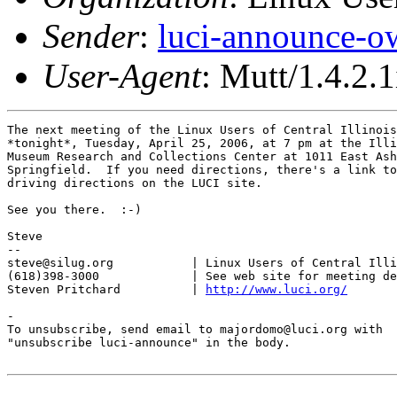
Sender
:
luci-announce-o
User-Agent
: Mutt/1.4.2.1
The next meeting of the Linux Users of Central Illinois
*tonight*, Tuesday, April 25, 2006, at 7 pm at the Illi
Museum Research and Collections Center at 1011 East Ash
Springfield.  If you need directions, there's a link to
driving directions on the LUCI site.

See you there.  :-)

Steve

-- 

steve@silug.org           | Linux Users of Central Illi
(618)398-3000             | See web site for meeting de
Steven Pritchard          | 
http://www.luci.org/
-

To unsubscribe, send email to majordomo@luci.org with

"unsubscribe luci-announce" in the body.
