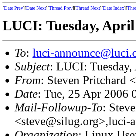
[
Date Prev
][
Date Next
][
Thread Prev
][
Thread Next
][
Date Index
][
Thre
LUCI: Tuesday, April
To
:
luci-announce@luci.
Subject
: LUCI: Tuesday, 
From
: Steven Pritchard <
Date
: Tue, 25 Apr 2006 
Mail-Followup-To
: Steve
<steve@silug.org>,luci-
Organization
: Linux User