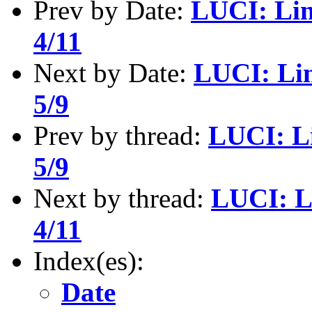
Prev by Date:
LUCI: Lin
4/11
Next by Date:
LUCI: Li
5/9
Prev by thread:
LUCI: L
5/9
Next by thread:
LUCI: L
4/11
Index(es):
Date