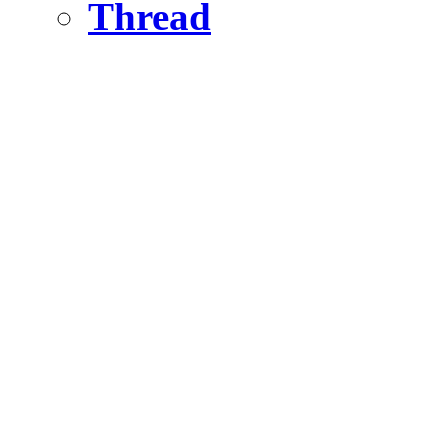
Thread