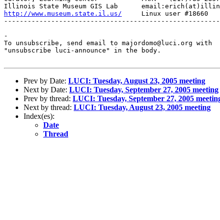
http://www.museum.state.il.us/
     Linux user #18660

-------------------------------------------------------
-

To unsubscribe, send email to majordomo@luci.org with

"unsubscribe luci-announce" in the body.

Prev by Date:
LUCI: Tuesday, August 23, 2005 meeting
Next by Date:
LUCI: Tuesday, September 27, 2005 meeting
Prev by thread:
LUCI: Tuesday, September 27, 2005 meetin
Next by thread:
LUCI: Tuesday, August 23, 2005 meeting
Index(es):
Date
Thread