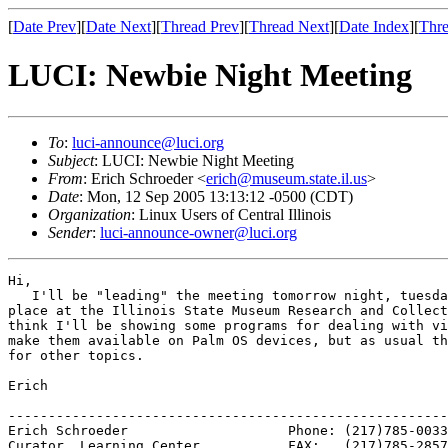
[
Date Prev
][
Date Next
][
Thread Prev
][
Thread Next
][
Date Index
][
Thre
LUCI: Newbie Night Meeting
To
:
luci-announce@luci.org
Subject
: LUCI: Newbie Night Meeting
From
: Erich Schroeder <
erich@museum.state.il.us
>
Date
: Mon, 12 Sep 2005 13:13:12 -0500 (CDT)
Organization
: Linux Users of Central Illinois
Sender
:
luci-announce-owner@luci.org
Hi,

   I'll be "leading" the meeting tomorrow night, tuesda
place at the Illinois State Museum Research and Collect
think I'll be showing some programs for dealing with vi
make them available on Palm OS devices, but as usual th
for other topics.

Erich

-------------------------------------------------------
Erich Schroeder                    Phone: (217)785-0033

Curator, Learning Center           FAX:   (217)785-2857
