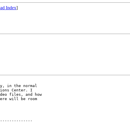
ad Index
]
y, in the normal 

ions Center. I 

deo files, and how 

ere will be room 

--------------
