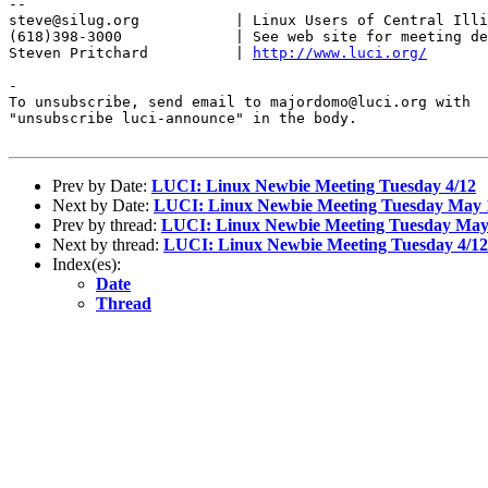
-- 

steve@silug.org           | Linux Users of Central Illi
(618)398-3000             | See web site for meeting de
Steven Pritchard          | 
http://www.luci.org/
-

To unsubscribe, send email to majordomo@luci.org with

"unsubscribe luci-announce" in the body.

Prev by Date:
LUCI: Linux Newbie Meeting Tuesday 4/12
Next by Date:
LUCI: Linux Newbie Meeting Tuesday May 
Prev by thread:
LUCI: Linux Newbie Meeting Tuesday May
Next by thread:
LUCI: Linux Newbie Meeting Tuesday 4/12
Index(es):
Date
Thread