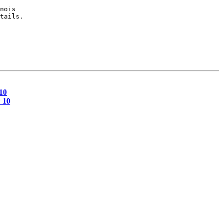
nois

tails.

10
 10