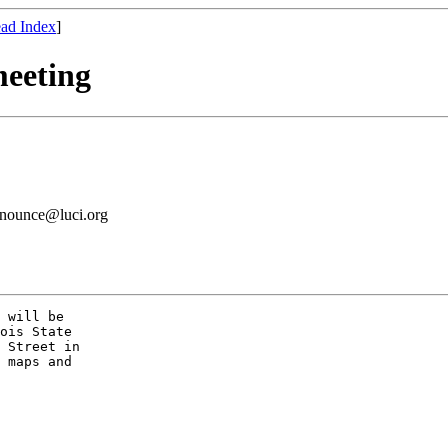
ad Index
]
meeting
announce@luci.org
 will be

ois State

 Street in

 maps and
