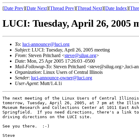
[
Date Prev
][
Date Next
][
Thread Prev
][
Thread Next
][
Date Index
][
Thre
LUCI: Tuesday, April 26, 2005 
To
:
luci-announce@luci.org
Subject
: LUCI: Tuesday, April 26, 2005 meeting
From
: Steven Pritchard <
steve@silug.org
>
Date
: Mon, 25 Apr 2005 17:26:03 -0500
Mail-Followup-To
: Steven Pritchard <steve@silug.org>,luci-
Organization
: Linux Users of Central Illinois
Sender
:
luci-announce-owner@luci.org
User-Agent
: Mutt/1.4.1i
The next meeting of the Linux Users of Central Illinois
tomorrow, Tuesday, April 26, 2005, at 7 pm at the Illin
Museum Research and Collections Center at 1011 East Ash
Springfield.  If you need directions, there's a link to
driving directions on the LUCI site.

See you there.  :-)

Steve
