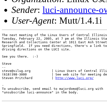
Sender
:
luci-announce-o
User-Agent
: Mutt/1.4.1i
The next meeting of the Linux Users of Central Illinois
Tuesday, February 22, 2005, at 7 pm at the Illinois Sta
Research and Collections Center at 1011 East Ash Street
Springfield.  If you need directions, there's a link to
driving directions on the LUCI site.

See you there.  :-)

Steve

-- 

steve@silug.org           | Linux Users of Central Illi
(618)398-3000             | See web site for meeting de
Steven Pritchard          | 
http://www.luci.org/
-

To unsubscribe, send email to majordomo@luci.org with

"unsubscribe luci-announce" in the body.
