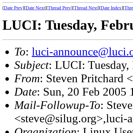
[
Date Prev
][
Date Next
][
Thread Prev
][
Thread Next
][
Date Index
][
Thre
LUCI: Tuesday, Febru
To
:
luci-announce@luci.
Subject
: LUCI: Tuesday,
From
: Steven Pritchard <
Date
: Sun, 20 Feb 2005 
Mail-Followup-To
: Steve
<steve@silug.org>,luci-
Organization
: Linux User