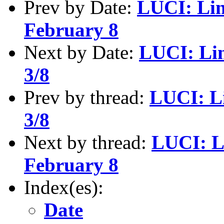
Prev by Date:
LUCI: Lin
February 8
Next by Date:
LUCI: Li
3/8
Prev by thread:
LUCI: L
3/8
Next by thread:
LUCI: L
February 8
Index(es):
Date