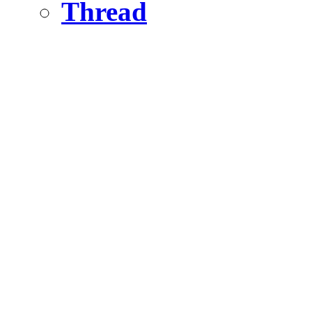
Thread