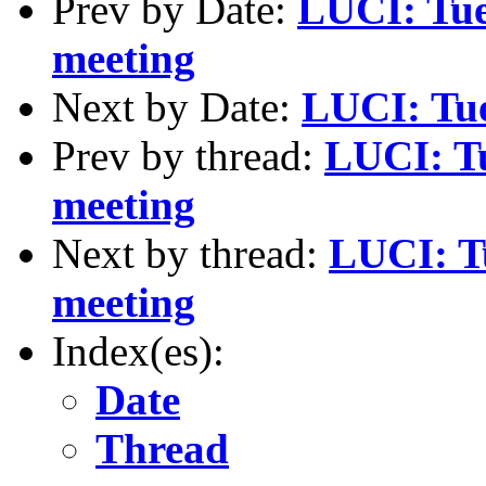
Prev by Date:
LUCI: Tue
meeting
Next by Date:
LUCI: Tue
Prev by thread:
LUCI: Tu
meeting
Next by thread:
LUCI: T
meeting
Index(es):
Date
Thread