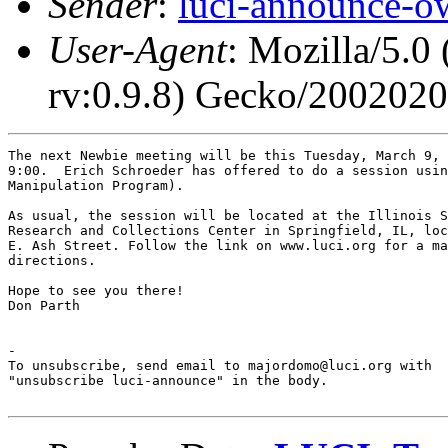
Sender
:
luci-announce-o
User-Agent
: Mozilla/5.0
rv:0.9.8) Gecko/200202
The next Newbie meeting will be this Tuesday, March 9, 
9:00.  Erich Schroeder has offered to do a session usin
Manipulation Program).

As usual, the session will be located at the Illinois S
Research and Collections Center in Springfield, IL, loc
E. Ash Street. Follow the link on www.luci.org for a ma
directions.

Hope to see you there!

Don Parth

-

To unsubscribe, send email to majordomo@luci.org with

"unsubscribe luci-announce" in the body.
