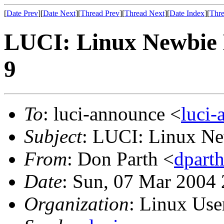
[
Date Prev
][
Date Next
][
Thread Prev
][
Thread Next
][
Date Index
][
Thre
LUCI: Linux Newbie 
9
To
: luci-announce <
luci
Subject
: LUCI: Linux Ne
From
: Don Parth <
dpart
Date
: Sun, 07 Mar 2004
Organization
: Linux User