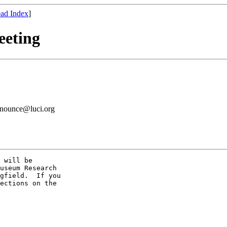
ad Index
]
eeting
announce@luci.org
 will be

useum Research

gfield.  If you

ections on the
