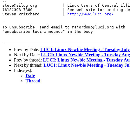
-- 

steve@silug.org           | Linux Users of Central Illi
(618)398-7360             | See web site for meeting de
Steven Pritchard          | 
http://www.luci.org/
-

To unsubscribe, send email to majordomo@luci.org with

"unsubscribe luci-announce" in the body.

Prev by Date:
LUCI: Linux Newbie Meeting - Tuesday July
Next by Date:
LUCI: Linux Newbie Meeting - Tuesday Aug
Prev by thread:
LUCI: Linux Newbie Meeting - Tuesday Au
Next by thread:
LUCI: Linux Newbie Meeting - Tuesday Jul
Index(es):
Date
Thread