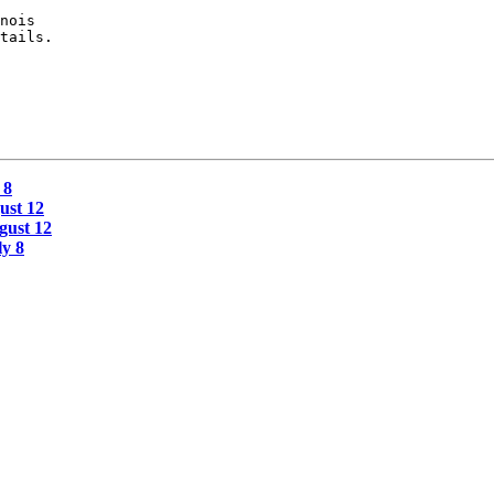
nois

tails.

 8
ust 12
gust 12
y 8