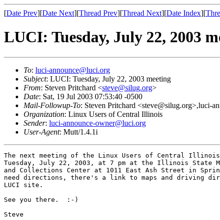
[
Date Prev
][
Date Next
][
Thread Prev
][
Thread Next
][
Date Index
][
Thre
LUCI: Tuesday, July 22, 2003 m
To
:
luci-announce@luci.org
Subject
: LUCI: Tuesday, July 22, 2003 meeting
From
: Steven Pritchard <
steve@silug.org
>
Date
: Sat, 19 Jul 2003 07:53:40 -0500
Mail-Followup-To
: Steven Pritchard <steve@silug.org>,luci-
Organization
: Linux Users of Central Illinois
Sender
:
luci-announce-owner@luci.org
User-Agent
: Mutt/1.4.1i
The next meeting of the Linux Users of Central Illinois
Tuesday, July 22, 2003, at 7 pm at the Illinois State M
and Collections Center at 1011 East Ash Street in Sprin
need directions, there's a link to maps and driving dir
LUCI site.

See you there.  :-)

Steve
