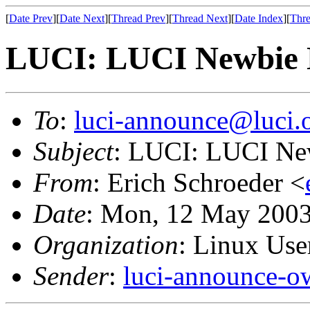
[
Date Prev
][
Date Next
][
Thread Prev
][
Thread Next
][
Date Index
][
Thre
LUCI: LUCI Newbie 
To
:
luci-announce@luci.
Subject
: LUCI: LUCI Ne
From
: Erich Schroeder <
Date
: Mon, 12 May 2003
Organization
: Linux User
Sender
:
luci-announce-o