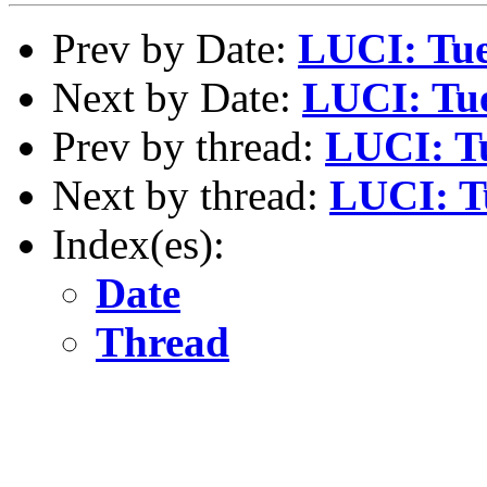
Prev by Date:
LUCI: Tue
Next by Date:
LUCI: Tue
Prev by thread:
LUCI: Tu
Next by thread:
LUCI: Tu
Index(es):
Date
Thread