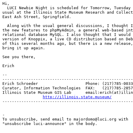
Hi,

  LUCI Newbie Night is scheduled for Tomorrow, Tuesday 
usual at the Illinois State Museum Research and Collect
East Ash Street, Springfield.

  Along with the usual general discussions, I thought I
the new features to phpMyAdmin, a general web-based int
relational database MySQL. I also thought that I would 
version of Knoppix, a live CD distribution based on Deb
of this several months ago, but there is a new release,
bring it up again.

See you there,

Erich

-- 

-------------------------------------------------------
Erich Schroeder                    Phone: (217)785-0033

Curator, Information Technologies  FAX:   (217)785-2857

Illinois State Museum GIS Lab      email:erich(at)illin
http://illinois.state.museum/
-------------------------------------------------------
-

To unsubscribe, send email to majordomo@luci.org with

"unsubscribe luci-announce" in the body.
