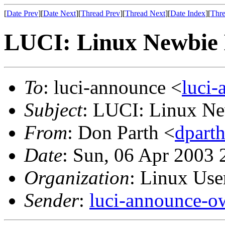
[
Date Prev
][
Date Next
][
Thread Prev
][
Thread Next
][
Date Index
][
Thre
LUCI: Linux Newbie M
To
: luci-announce <
luci
Subject
: LUCI: Linux Ne
From
: Don Parth <
dpart
Date
: Sun, 06 Apr 2003 
Organization
: Linux User
Sender
:
luci-announce-o