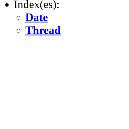
Index(es):
Date
Thread