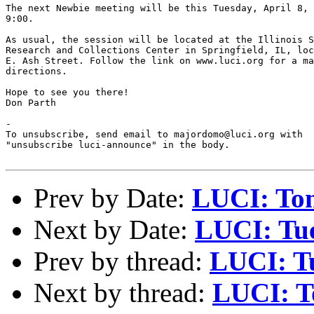
The next Newbie meeting will be this Tuesday, April 8, 
9:00.

As usual, the session will be located at the Illinois S
Research and Collections Center in Springfield, IL, loc
E. Ash Street. Follow the link on www.luci.org for a ma
directions.

Hope to see you there!

Don Parth

-

To unsubscribe, send email to majordomo@luci.org with

"unsubscribe luci-announce" in the body.

Prev by Date:
LUCI: Ton
Next by Date:
LUCI: Tue
Prev by thread:
LUCI: Tu
Next by thread:
LUCI: T