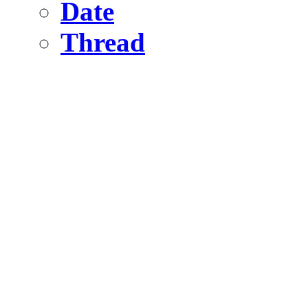
Date
Thread