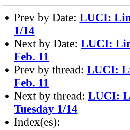
Prev by Date:
LUCI: Lin
1/14
Next by Date:
LUCI: Lin
Feb. 11
Prev by thread:
LUCI: L
Feb. 11
Next by thread:
LUCI: L
Tuesday 1/14
Index(es):