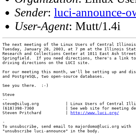
Sender
:
luci-announce-o
User-Agent
: Mutt/1.4i
The next meeting of the Linux Users of Central Illinois
Tuesday, January 28, 2003, at 7 pm at the Illinois Stat
Research and Collections Center at 1011 East Ash Street
Springfield.  If you need directions, there's a link to
driving directions on the LUCI site.

For our meeting this month, we'll be setting up and dis
and PostgreSQL, two open-source databases.

See you there.  :-)

Steve

-- 

steve@silug.org           | Linux Users of Central Illi
(618)398-7360             | See web site for meeting de
Steven Pritchard          | 
http://www.luci.org/
-

To unsubscribe, send email to majordomo@luci.org with

"unsubscribe luci-announce" in the body.
