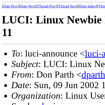
[
Date Prev
][
Date Next
][
Thread Prev
][
Thread Next
][
Date Index
][
Thre
LUCI: Linux Newbie 
11
To
: luci-announce <
luci
Subject
: LUCI: Linux Ne
From
: Don Parth <
dpart
Date
: Sun, 09 Jun 2002 
Organization
: Linux User