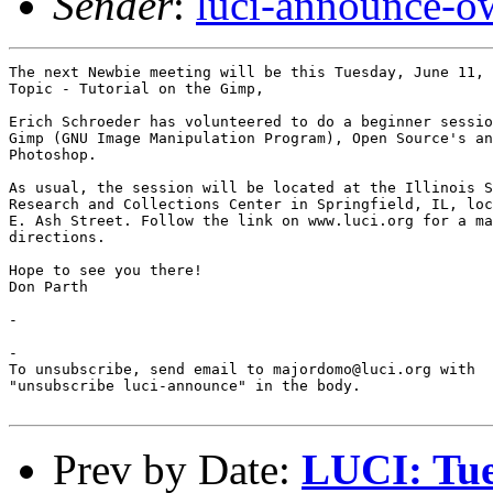
Sender
:
luci-announce-o
The next Newbie meeting will be this Tuesday, June 11, 
Topic - Tutorial on the Gimp, 

Erich Schroeder has volunteered to do a beginner sessio
Gimp (GNU Image Manipulation Program), Open Source's an
Photoshop.  

As usual, the session will be located at the Illinois S
Research and Collections Center in Springfield, IL, loc
E. Ash Street. Follow the link on www.luci.org for a ma
directions.

Hope to see you there!

Don Parth

-

-

To unsubscribe, send email to majordomo@luci.org with

"unsubscribe luci-announce" in the body.

Prev by Date:
LUCI: Tue