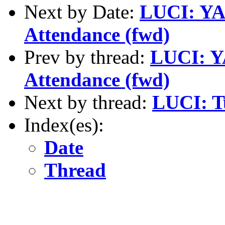
Next by Date:
LUCI: YAP
Attendance (fwd)
Prev by thread:
LUCI: YA
Attendance (fwd)
Next by thread:
LUCI: T
Index(es):
Date
Thread