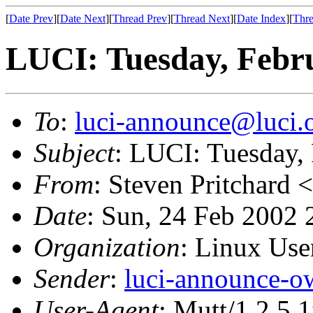
[
Date Prev
][
Date Next
][
Thread Prev
][
Thread Next
][
Date Index
][
Thre
LUCI: Tuesday, Febru
To
:
luci-announce@luci.
Subject
: LUCI: Tuesday,
From
: Steven Pritchard <
Date
: Sun, 24 Feb 2002 
Organization
: Linux User
Sender
:
luci-announce-o
User-Agent
: Mutt/1.2.5.1