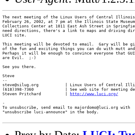
The next meeting of the Linux Users of Central Illinois
February 26, 2002, at 7 pm at the Illinois State Museum
Collections Center at 1011 East Ash Street in Springfie
need directions, there's a link to maps and driving dir
LUCI site.

This meeting will be devoted to email.  Gary will be gi
of the fun and exciting things you can do with mutt and
Perhaps it will be enough to convince everyone that GUI
are Evil.  ;-)

See you there.

Steve

-- 

steve@silug.org           | Linux Users of Central Illi
(618)398-7360             | See web site for meeting de
Steven Pritchard          | 
http://www.luci.org/
-

To unsubscribe, send email to majordomo@luci.org with

"unsubscribe luci-announce" in the body.

Prev by Date:
LUCI: Tue