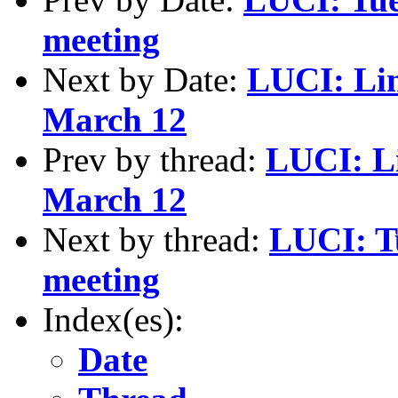
meeting
Next by Date:
LUCI: Lin
March 12
Prev by thread:
LUCI: L
March 12
Next by thread:
LUCI: T
meeting
Index(es):
Date