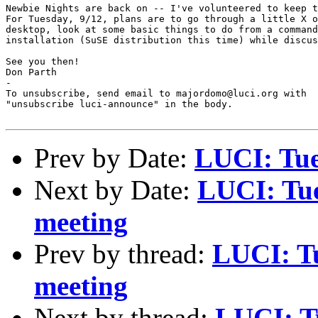
Newbie Nights are back on -- I've volunteered to keep t
For Tuesday, 9/12, plans are to go through a little X o
desktop, look at some basic things to do from a command
installation (SuSE distribution this time) while discus
See you then!

Don Parth

-

To unsubscribe, send email to majordomo@luci.org with

"unsubscribe luci-announce" in the body.

Prev by Date:
LUCI: Tue
Next by Date:
LUCI: Tue
meeting
Prev by thread:
LUCI: Tu
meeting
Next by thread:
LUCI: T