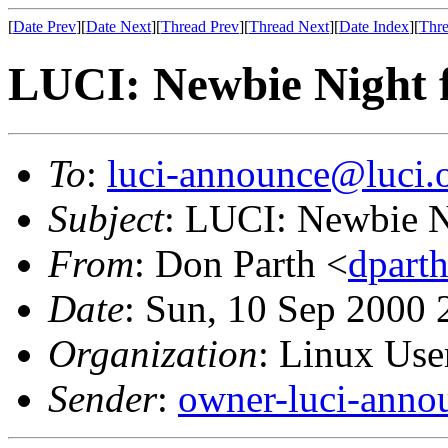
[
Date Prev
][
Date Next
][
Thread Prev
][
Thread Next
][
Date Index
][
Thre
LUCI: Newbie Night f
To
:
luci-announce@luci.
Subject
: LUCI: Newbie N
From
: Don Parth <
dpart
Date
: Sun, 10 Sep 2000 
Organization
: Linux User
Sender
:
owner-luci-anno