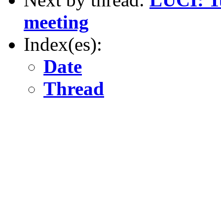
meeting
Index(es):
Date
Thread