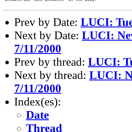
Prev by Date:
LUCI: Tue
Next by Date:
LUCI: New
7/11/2000
Prev by thread:
LUCI: Tu
Next by thread:
LUCI: Ne
7/11/2000
Index(es):
Date
Thread