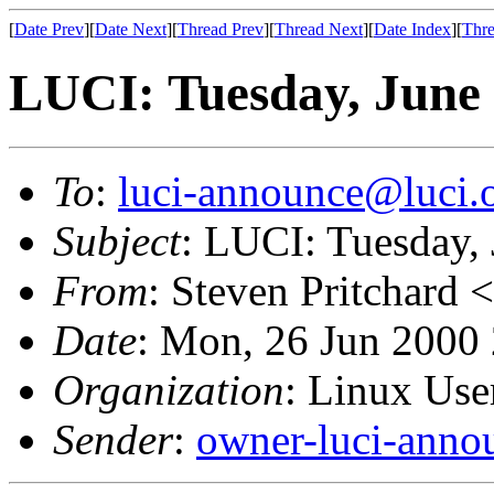
[
Date Prev
][
Date Next
][
Thread Prev
][
Thread Next
][
Date Index
][
Thre
LUCI: Tuesday, June 
To
:
luci-announce@luci.
Subject
: LUCI: Tuesday,
From
: Steven Pritchard <
Date
: Mon, 26 Jun 2000
Organization
: Linux User
Sender
:
owner-luci-anno