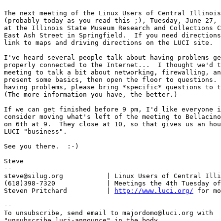
The next meeting of the Linux Users of Central Illinois
(probably today as you read this ;), Tuesday, June 27, 
at the Illinois State Museum Research and Collections C
East Ash Street in Springfield.  If you need directions
link to maps and driving directions on the LUCI site.

I've heard several people talk about having problems ge
properly connected to the Internet...  I thought we'd t
meeting to talk a bit about networking, firewalling, an
present some basics, then open the floor to questions. 
having problems, please bring *specific* questions to t
(The more information you have, the better.)

If we can get finished before 9 pm, I'd like everyone i
consider moving what's left of the meeting to Bellacino
on 6th at 9.  They close at 10, so that gives us an hou
LUCI "business".

See you there.  :-)

Steve

-- 

steve@silug.org           | Linux Users of Central Illi
(618)398-7320             | Meetings the 4th Tuesday of
Steven Pritchard          | 
http://www.luci.org/
 for mo
--

To unsubscribe, send email to majordomo@luci.org with

"unsubscribe luci-announce" in the body.
