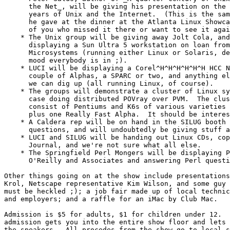
      the Net_, will be giving his presentation on the 
      years of Unix and the Internet.  (This is the sam
      he gave at the dinner at the Atlanta Linux Showca
      of you who missed it there or want to see it agai
    * The Unix group will be giving away Jolt Cola, and
      displaying a Sun Ultra 5 workstation on loan from
      Microsystems (running either Linux or Solaris, de
      mood everybody is in ;).

    * LUCI will be displaying a Corel^H^H^H^H^H^H HCC N
      couple of Alphas, a SPARC or two, and anything el
      we can dig up (all running Linux, of course).

    * The groups will demonstrate a cluster of Linux sy
      case doing distributed POVray over PVM.  The clus
      consist of Pentiums and K6s of various varieties 
      plus one Really Fast Alpha.  It should be interes
    * A Caldera rep will be on hand in the SILUG booth 
      questions, and will undoubtedly be giving stuff a
    * LUCI and SILUG will be handing out Linux CDs, cop
      Journal, and we're not sure what all else.

    * The Springfield Perl Mongers will be displaying P
      O'Reilly and Associates and answering Perl questi
Other things going on at the show include presentations
Krol, Netscape representative Kim Wilson, and some guy 
must be heckled ;); a job fair made up of local technic
and employers; and a raffle for an iMac by Club Mac.

Admission is $5 for adults, $1 for children under 12.  
admission gets you into the entire show floor and lets 
the speakers.  All procedes from the show go to local s