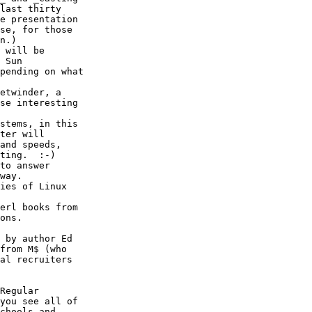
last thirty

e presentation

se, for those

n.)

 will be

 Sun

pending on what

etwinder, a

se interesting

stems, in this

ter will

and speeds,

ting.  :-)

to answer

way.

ies of Linux

erl books from

ons.

 by author Ed

from M$ (who

al recruiters

Regular

you see all of

chools and
