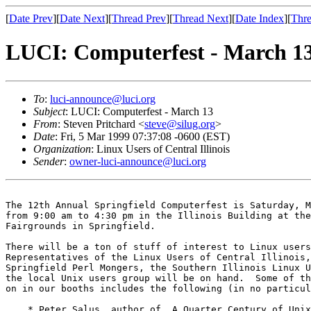
[
Date Prev
][
Date Next
][
Thread Prev
][
Thread Next
][
Date Index
][
Thre
LUCI: Computerfest - March 1
To
:
luci-announce@luci.org
Subject
: LUCI: Computerfest - March 13
From
: Steven Pritchard <
steve@silug.org
>
Date
: Fri, 5 Mar 1999 07:37:08 -0600 (EST)
Organization
: Linux Users of Central Illinois
Sender
:
owner-luci-announce@luci.org
The 12th Annual Springfield Computerfest is Saturday, M
from 9:00 am to 4:30 pm in the Illinois Building at the
Fairgrounds in Springfield.

There will be a ton of stuff of interest to Linux users
Representatives of the Linux Users of Central Illinois,
Springfield Perl Mongers, the Southern Illinois Linux U
the local Unix users group will be on hand.  Some of th
on in our booths includes the following (in no particul
    * Peter Salus, author of _A Quarter Century of Unix