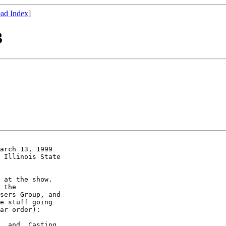
ad Index
]
3
arch 13, 1999

 Illinois State

 at the show.

 the

sers Group, and

e stuff going

ar order):

_ and _Casting
