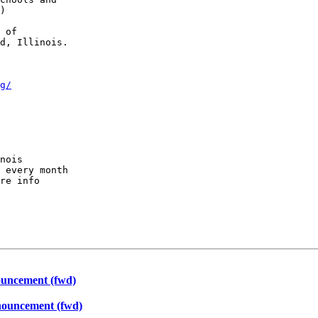
)

 of

d, Illinois.

g/
nois

 every month

re info

uncement (fwd)
ouncement (fwd)