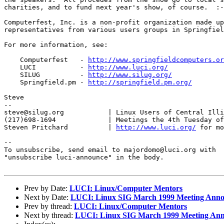
charities, and to fund next year's show, of course.  :-
Computerfest, Inc. is a non-profit organization made up
representatives from various users groups in Springfiel
For more information, see:

    Computerfest   - 
http://www.springfieldcomputers.or
    LUCI           - 
http://www.luci.org/
    SILUG          - 
http://www.silug.org/
    Springfield.pm - 
http://springfield.pm.org/
Steve

--

steve@silug.org           | Linux Users of Central Illi
(217)698-1694             | Meetings the 4th Tuesday of
Steven Pritchard          | 
http://www.luci.org/
 for mo
--

To unsubscribe, send email to majordomo@luci.org with

"unsubscribe luci-announce" in the body.

Prev by Date:
LUCI: Linux/Computer Mentors
Next by Date:
LUCI: Linux SIG March 1999 Meeting Anno
Prev by thread:
LUCI: Linux/Computer Mentors
Next by thread:
LUCI: Linux SIG March 1999 Meeting Ann